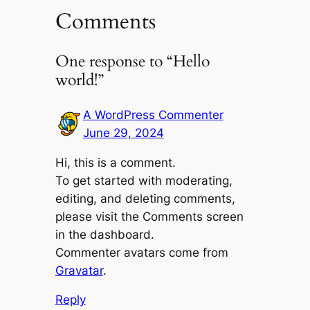
Comments
One response to “Hello
world!”
A WordPress Commenter
June 29, 2024
Hi, this is a comment.
To get started with moderating,
editing, and deleting comments,
please visit the Comments screen
in the dashboard.
Commenter avatars come from
Gravatar
.
Reply