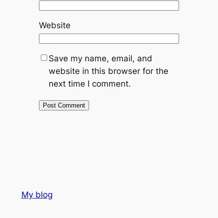
Website
Save my name, email, and
website in this browser for the
next time I comment.
My blog