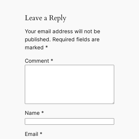
Leave a Reply
Your email address will not be
published.
Required fields are
marked
*
Comment
*
Name
*
Email
*