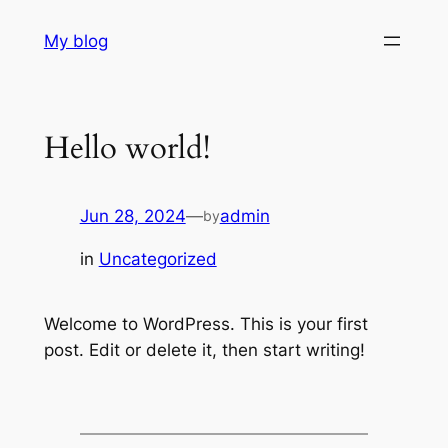
Skip
My blog
to
content
Hello world!
Jun 28, 2024
—
admin
by
in
Uncategorized
Welcome to WordPress. This is your first
post. Edit or delete it, then start writing!